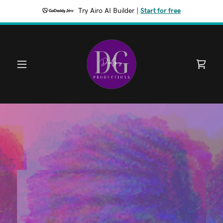
Try Airo AI Builder
|
Start for free