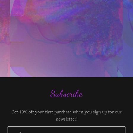
Subscribe
Get 10% off your first purchase when you sign up for our
newsletter!