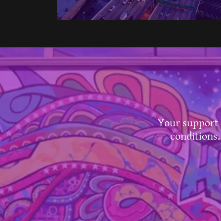
Your support 
conditions