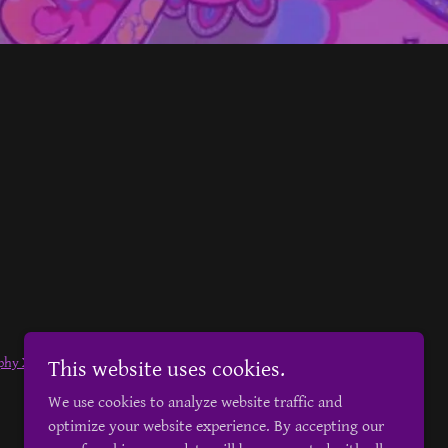
phy Xtra
Owned by
Darian Jones
This website uses cookies.
We use cookies to analyze website traffic and
optimize your website experience. By accepting our