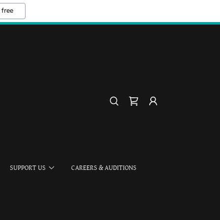
 free
SUPPORT US
CAREERS & AUDITIONS