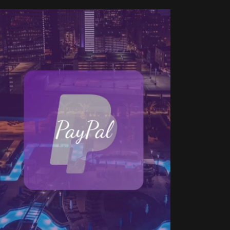
PayPal