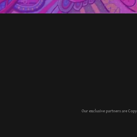
Our exclusive partners are Cop