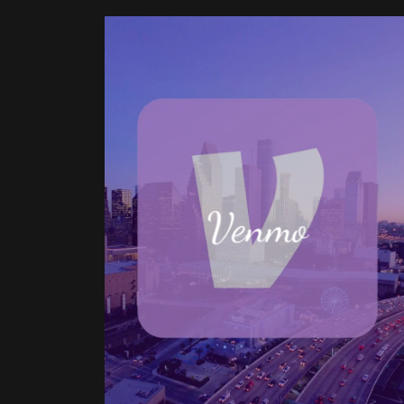
Venmo