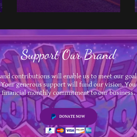
Support Our Brand
and contributions will enable us to meet our goa
. Your generous support will fund our vision. You
financial monthly commitment to our business.
DONATE NOW