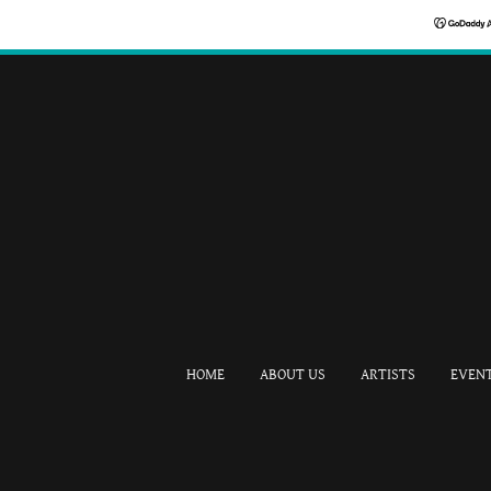
HOME
ABOUT US
ARTISTS
EVEN