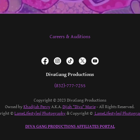
Careers & Auditions
DivaGang Productions
(832)-777-7255
Copyright © 2023 DivaGang Productions
Owned by
Khadijah Percy
A.K.A.
Dijah "Diva" Marie
- All Rights Reserved.
yright ©
LameLifestyles| Photography
& Copyright ©
LameLifestyles| Photogra
DIVA GANG PRODUCTIONS AFFILIATES PORTAL