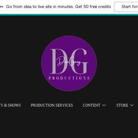
Go from idea to live site in minutes. Get 50 free credits
Start for
TS & SHOWS
PRODUCTION SERVICES
CONTENT
STORE