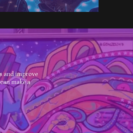
ls and improve
 can make a