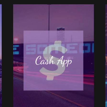
Cash App